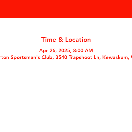
Time & Location
Apr 26, 2025, 8:00 AM
ton Sportsman's Club, 3540 Trapshoot Ln, Kewaskum,