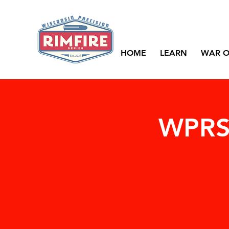
HOME
LEARN
WAR O
WPRS 