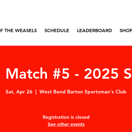
F THE WEASELS
SCHEDULE
LEADERBOARD
SHO
Match #5 - 2025 
Sat, Apr 26
  |  
West Bend Barton Sportsman's Club
Registration is closed
See other events