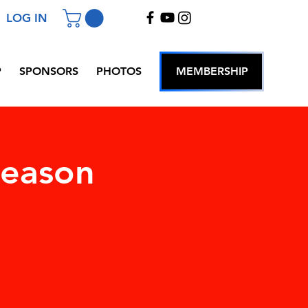
LOG IN
P
SPONSORS
PHOTOS
MEMBERSHIP
Season