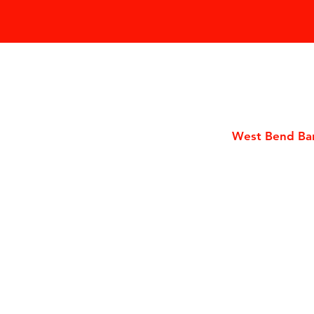
West Bend Bar