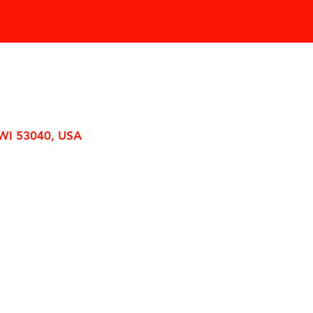
 WI 53040, USA