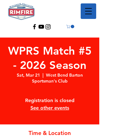
WPRS Match #5
- 2026 Season
Sat, Mar 21
  |  
West Bend Barton
Sportsman's Club
Registration is closed
See other events
Time & Location