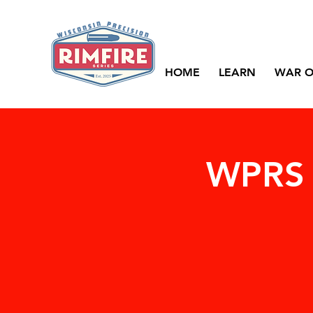
HOME
LEARN
WAR O
WPRS 