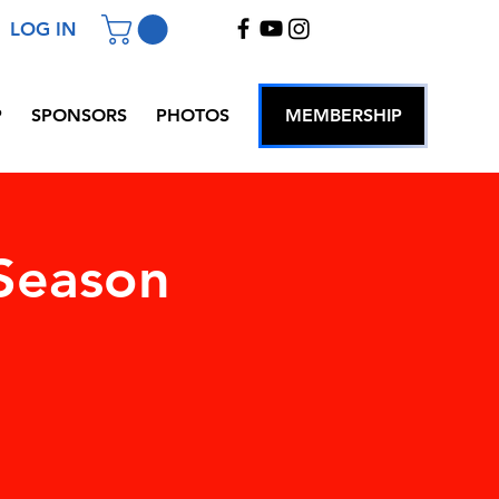
LOG IN
P
SPONSORS
PHOTOS
MEMBERSHIP
Season