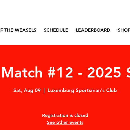
F THE WEASELS
SCHEDULE
LEADERBOARD
SHO
Match #12 - 2025 
Sat, Aug 09
  |  
Luxemburg Sportsman's Club
Registration is closed
See other events