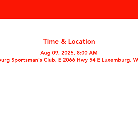
Time & Location
Aug 09, 2025, 8:00 AM
urg Sportsman's Club, E 2066 Hwy 54 E Luxemburg, W