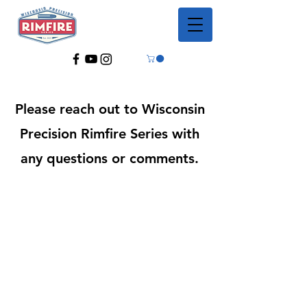
Please reach out to Wisconsin
Precision Rimfire Series with
any questions or comments.