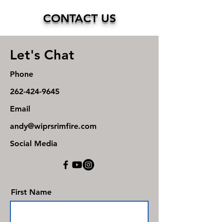
CONTACT US
Let's Chat
Phone
262-424-9645
Email
andy@wiprsrimfire.com
Social Media
First Name