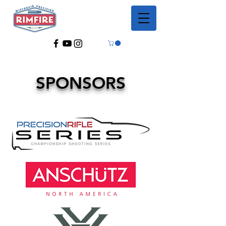
SPONSORS