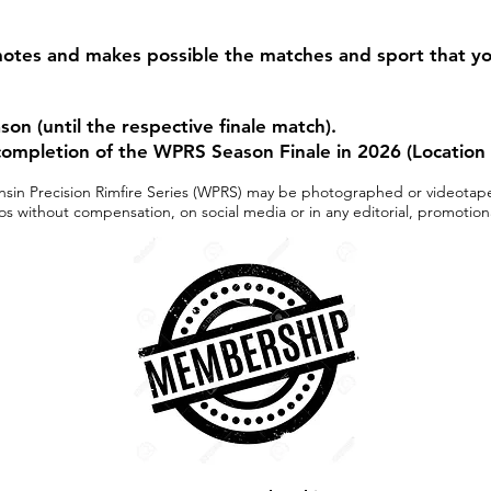
otes and makes possible the matches and sport that y
n (until the respective finale match).
ompletion of the WPRS Season Finale in 2026 (Location
sconsin Precision Rimfire Series (WPRS) may be photographed or videota
s without compensation, on social media or in any editorial, promotion