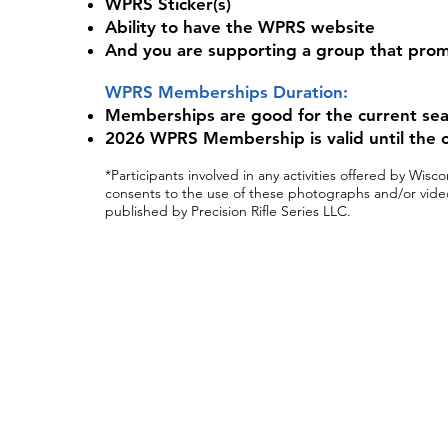
WPRS Sticker(s)
Ability to have the WPRS website
And you are supporting a group that prom
WPRS Memberships Duration:
Memberships are good for the current seaso
2026 WPRS Membership is valid until the c
*Participants involved in any activities offered by Wi
consents to the use of these photographs and/or video
published by Precision Rifle Series LLC.