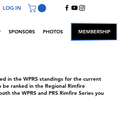
LOG IN
P
SPONSORS
PHOTOS
MEMBERSHIP
nked in the WPRS standings for the current
 be ranked in the Regional Rimfire
 both the WPRS and PRS Rimfire Series you