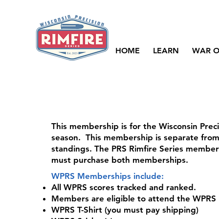
HOME
LEARN
WAR O
This membership is for the Wisconsin Preci
season. This membership is separate from 
standings. The PRS Rimfire Series membe
must purchase both memberships.
WPRS Memberships include:
All WPRS scores tracked and ranked.
Members are eligible to attend the WPRS F
WPRS T-Shirt (you must pay shipping)