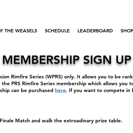
F THE WEASELS
SCHEDULE
LEADERBOARD
SHO
MEMBERSHIP SIGN UP
sion Rimfire Series (WPRS) only. It allows you to be ra
the PRS Rimfire Series membership which allows you to
rship can be purchased
here
.
​
If you want to compete in
inale Match and walk the extroadinary prize table.