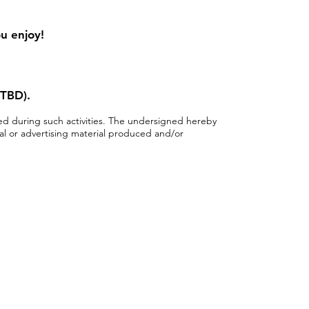
ou enjoy!
 TBD).
ped during such activities. The undersigned hereby
al or advertising material produced and/or