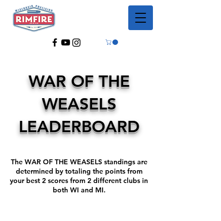
WAR OF THE
WEASELS
LEADERBOARD
The WAR OF THE WEASELS standings are
determined by totaling the points from
your best 2 scores from 2 different clubs in
both WI and MI.