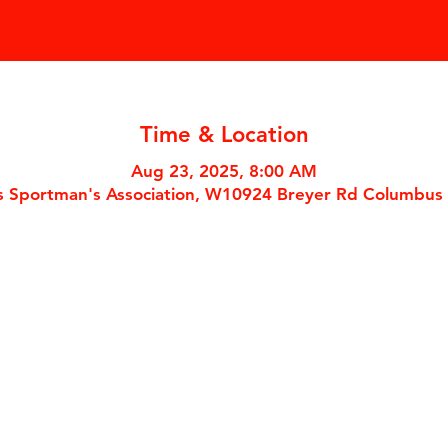
Time & Location
Aug 23, 2025, 8:00 AM
 Sportman's Association, W10924 Breyer Rd Columbus