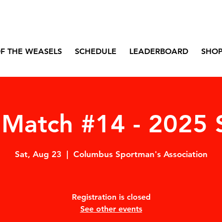
F THE WEASELS
SCHEDULE
LEADERBOARD
SHO
Match #14 - 2025 
Sat, Aug 23
  |  
Columbus Sportman's Association
Registration is closed
See other events