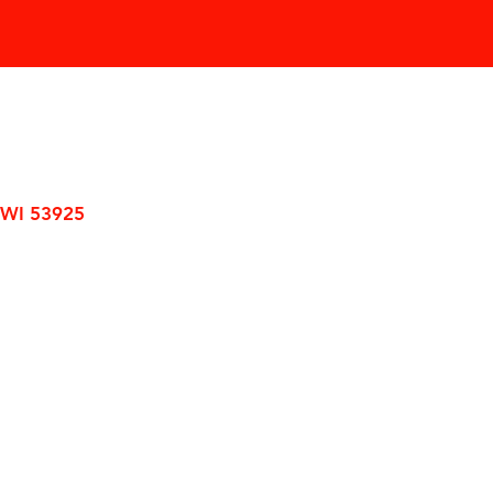
 WI 53925