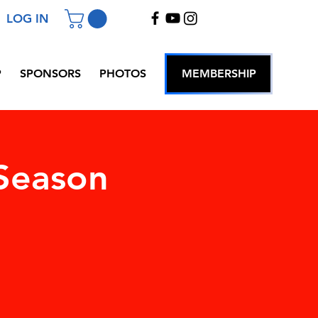
LOG IN
P
SPONSORS
PHOTOS
MEMBERSHIP
Season