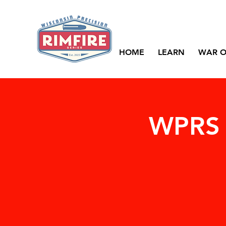
HOME
LEARN
WAR O
WPRS 